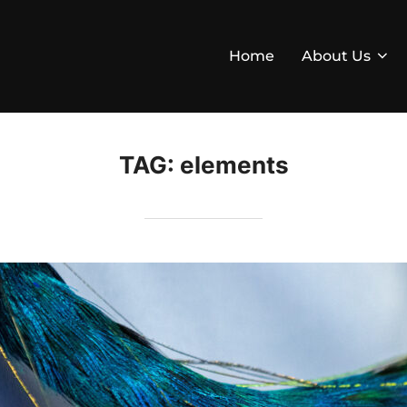
Home
About Us
TAG:
elements