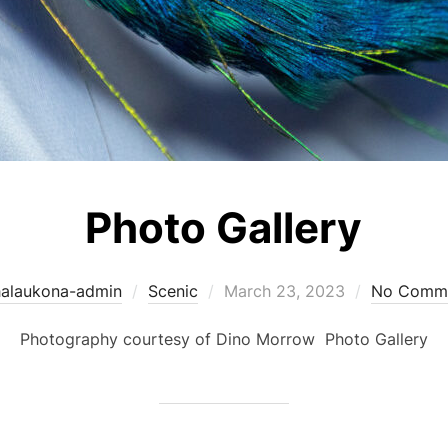
Photo Gallery
Posted
halaukona-admin
Scenic
March 23, 2023
No Comm
on
Photography courtesy of Dino Morrow Photo Gallery